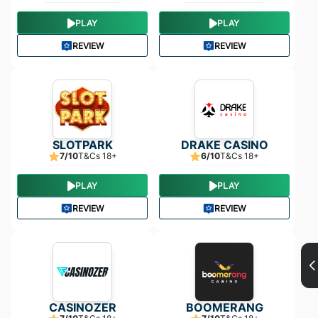
PLAY
PLAY
REVIEW
REVIEW
ire
SLOTPARK
DRAKE CASINO
7/10
T&Cs 18+
6/10
T&Cs 18+
PLAY
PLAY
REVIEW
REVIEW
CASINOZER
BOOMERANG