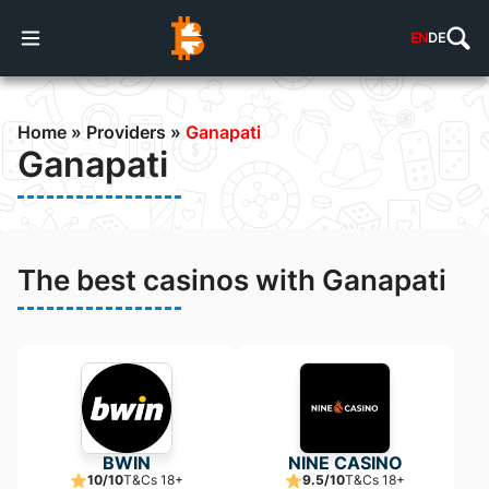
EN
DE
no
es
thods
Home
»
Providers
»
Ganapati
Ganapati
The best casinos with Ganapati
sino
ympus
BWIN
NINE CASINO
nza
10/10
T&Cs 18+
9.5/10
T&Cs 18+