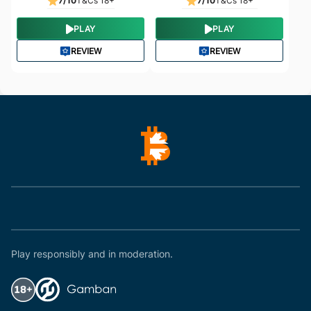
7/10
T&Cs 18+
7/10
T&Cs 18+
PLAY
PLAY
REVIEW
REVIEW
Play responsibly and in moderation.