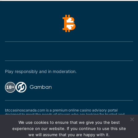
Play responsibly and in moderation.
btccasinoscanada.com is a premium online casino advisory portal
designed to meet the needs of players who are looking for trusted and
reputable online casinos. The site includes hundreds of casino reviews
We use cookies to ensure that we give you the best
and slot reviews, online gambling news and other articles devoted to
online gambling. btccasinoscanada.com is a place where every player will
experience on our website. If you continue to use this site
find the information they are searching for!
we will assume that you are happy with it.