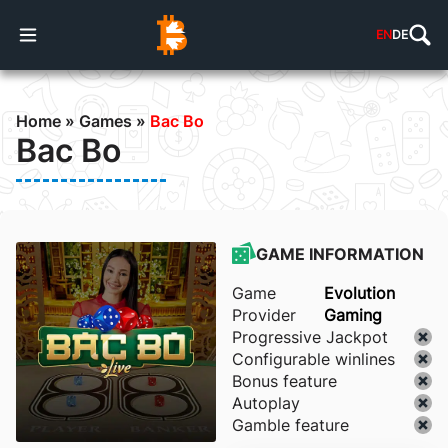
EN
DE
no
es
thods
Home
»
Games
»
Bac Bo
Bac Bo
GAME INFORMATION
Game
Evolution
sino
ympus
Provider
Gaming
Progressive Jackpot
Configurable winlines
Bonus feature
Autoplay
Gamble feature
nza