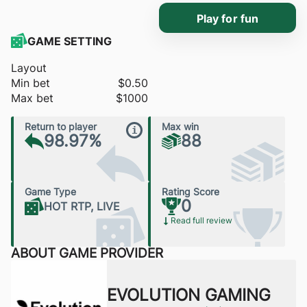
Play for fun
GAME SETTING
Layout
Min bet
$0.50
Max bet
$1000
ire
Return to player
Max win
i
98.97%
88
Game Type
Rating Score
0
HOT RTP, LIVE
Read full review
ABOUT GAME PROVIDER
EVOLUTION GAMING