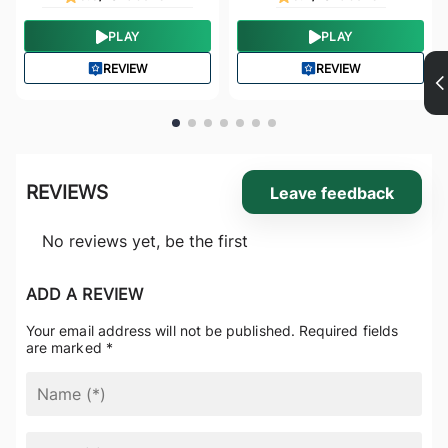
PLAY
PLAY
REVIEW
REVIEW
REVIEWS
Leave feedback
No reviews yet, be the first
ADD A REVIEW
Your email address will not be published.
Required fields
are marked
*