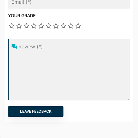
YOUR GRADE