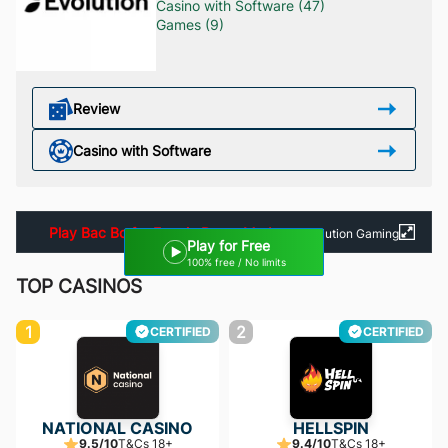
Casino with Software (47)
Games (9)
Review
Casino with Software
Play Bac Bo for Free in Demo Mode
by Evolution Gaming
Play for Free
100% free / No limits
TOP CASINOS
1
2
CERTIFIED
CERTIFIED
NATIONAL CASINO
HELLSPIN
9.5/10
T&Cs 18+
9.4/10
T&Cs 18+