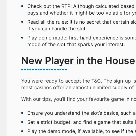
Check out the RTP: Although calculated based 
pays and whether it might be too volatile for y
Read all the rules: It is no secret that certain
if you can handle the slot.
Play demo mode: first-hand experience is some
mode of the slot that sparks your interest.
New Player in the Hous
You were ready to accept the T&C. The sign-up is d
most casinos offer an almost unlimited supply of sl
With our tips, you’ll find your favourite game in n
Ensure you understand the slot’s basics, such a
Set a strict budget, and find a game that suits i
Play the demo mode, if available, to see if the 