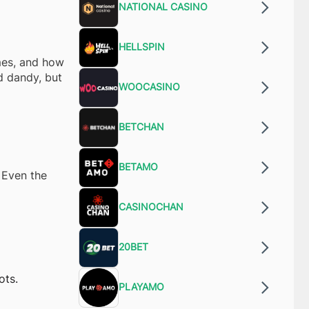
NATIONAL CASINO
HELLSPIN
imes, and how
d dandy, but
WOOCASINO
BETCHAN
BETAMO
 Even the
CASINOCHAN
20BET
ots.
PLAYAMO