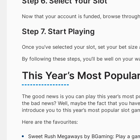
Step 6. Select Your Slot
Now that your account is funded, browse through t
Step 7. Start Playing
Once you’ve selected your slot, set your bet size 
By following these steps, you’ll be well on your w
This Year’s Most Popula
The good news is you can play this year’s most p
the bad news? Well, maybe the fact that you have
introduce you to this year’s most popular slot gam
Here are the favourites:
Sweet Rush Megaways by BGaming: Play a game