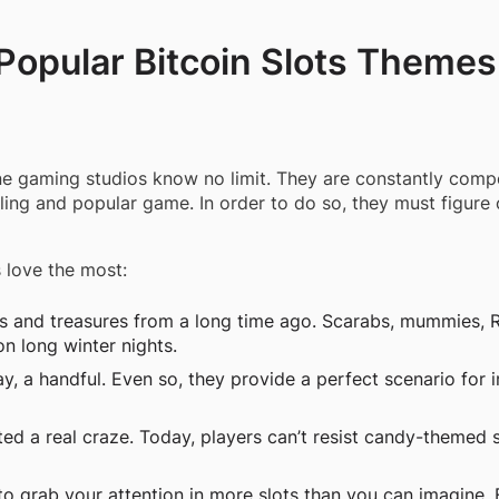
Popular Bitcoin Slots Themes
ine gaming studios know no limit. They are constantly comp
ling and popular game. In order to do so, they must figure
 love the most:
hes and treasures from a long time ago. Scarabs, mummies, Ra
on long winter nights.
say, a handful. Even so, they provide a perfect scenario for
ed a real craze. Today, players can’t resist candy-themed 
to grab your attention in more slots than you can imagine. Fi