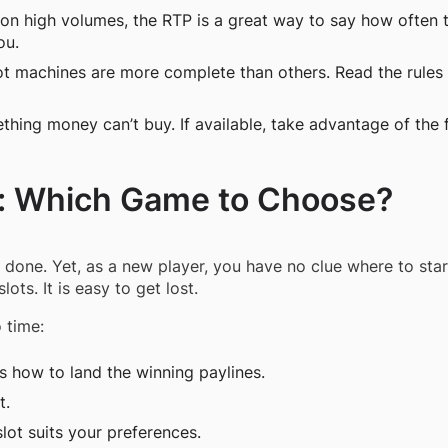
on high volumes, the RTP is a great way to say how often
ou.
 slot machines are more complete than others. Read the rules 
thing money can’t buy. If available, take advantage of the
e: Which Game to Choose?
one. Yet, as a new player, you have no clue where to start.
ots. It is easy to get lost.
o time:
s how to land the winning paylines.
t.
slot suits your preferences.