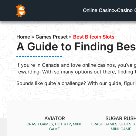
Online Casino
Casino
Home
»
Games Preset
»
Best Bitcoin Slots
A Guide to Finding Bes
If you’re in Canada and love online casinos, you’ve go
rewarding. With so many options out there, finding
Sounds like quite a challenge? With our guide, figuri
AVIATOR
SUGAR RUS
CRASH GAMES, HOT RTP, МINI-
CRASH GAMES, SLOTS, 
GAME
МINI-GAME