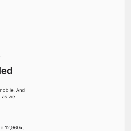
.
led
mobile. And
d as we
o 12,960x,