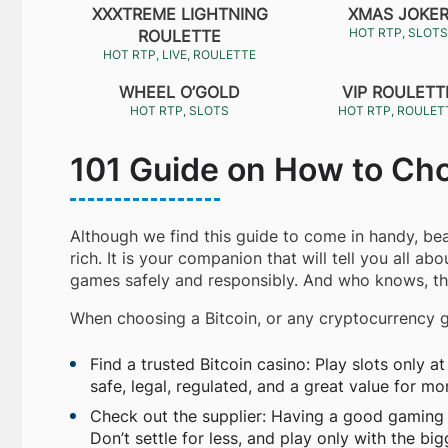
XXXTREME LIGHTNING
XMAS JOKE
HOT RTP, SLOTS
ROULETTE
HOT RTP, LIVE, ROULETTE
WHEEL O’GOLD
VIP ROULETT
HOT RTP, SLOTS
HOT RTP, ROULET
101 Guide on How to Cho
Although we find this guide to come in handy, bea
rich. It is your companion that will tell you all a
games safely and responsibly. And who knows, the 
When choosing a Bitcoin, or any cryptocurrency ga
Find a trusted Bitcoin casino: Play slots only 
safe, legal, regulated, and a great value for mo
Check out the supplier: Having a good gaming pr
Don’t settle for less, and play only with the b