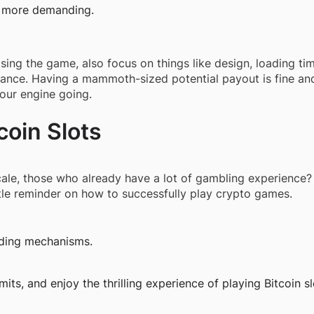
be more demanding.
sing the game, also focus on things like design, loading t
lance. Having a mammoth-sized potential payout is fine an
your engine going.
coin Slots
cale, those who already have a lot of gambling experience?
ttle reminder on how to successfully play crypto games.
rding mechanisms.
ts, and enjoy the thrilling experience of playing Bitcoin sl