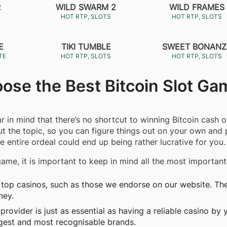
R
WILD SWARM 2
WILD FRAMES
HOT RTP, SLOTS
HOT RTP, SLOTS
E
TIKI TUMBLE
SWEET BONANZ
TE
HOT RTP, SLOTS
HOT RTP, SLOTS
ose the Best Bitcoin Slot G
r in mind that there’s no shortcut to winning Bitcoin cash
bout the topic, so you can figure things out on your own and 
entire ordeal could end up being rather lucrative for you.
me, it is important to keep in mind all the most important
at top casinos, such as those we endorse on our website. The
ney.
ovider is just as essential as having a reliable casino by y
iggest and most recognisable brands.