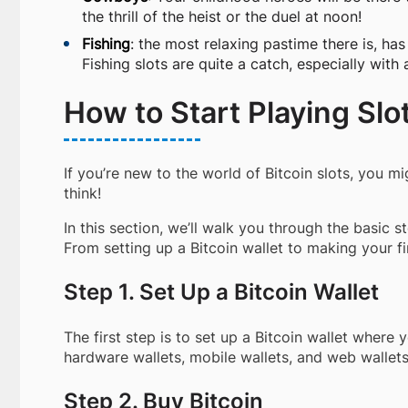
the thrill of the heist or the duel at noon!
Fishing
: the most relaxing pastime there is, ha
Fishing slots are quite a catch, especially with 
How to Start Playing Slo
If you’re new to the world of Bitcoin slots, you m
think!
In this section, we’ll walk you through the basic s
From setting up a Bitcoin wallet to making your f
Step 1. Set Up a Bitcoin Wallet
The first step is to set up a Bitcoin wallet where 
hardware wallets, mobile wallets, and web wallets
Step 2. Buy Bitcoin