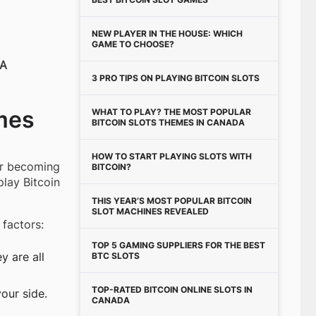
NEW PLAYER IN THE HOUSE: WHICH
GAME TO CHOOSE?
A
3 PRO TIPS ON PLAYING BITCOIN SLOTS
ames
WHAT TO PLAY? THE MOST POPULAR
BITCOIN SLOTS THEMES IN CANADA
HOW TO START PLAYING SLOTS WITH
 or becoming
BITCOIN?
play Bitcoin
THIS YEAR’S MOST POPULAR BITCOIN
SLOT MACHINES REVEALED
 factors:
TOP 5 GAMING SUPPLIERS FOR THE BEST
y are all
BTC SLOTS
TOP-RATED BITCOIN ONLINE SLOTS IN
our side.
CANADA