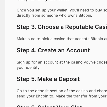
Once you set up your wallet, you’ll need to buy 
directly from someone who owns Bitcoin.
Step 3. Choose a Reputable Cas
Make sure to pick a casino that accepts Bitcoin an
Step 4. Create an Account
Sign up for an account at the casino you’ve chose
your identity.
Step 5. Make a Deposit
Go to the deposit section of the casino and choo
send your Bitcoin to. Make the transfer from your 