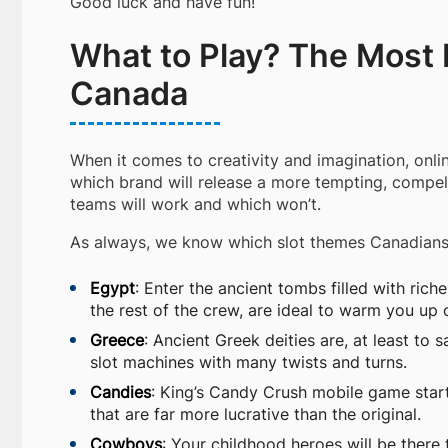
Good luck and have fun!
What to Play? The Most 
Canada
When it comes to creativity and imagination, onl
which brand will release a more tempting, compel
teams will work and which won’t.
As always, we know which slot themes Canadians
Egypt
: Enter the ancient tombs filled with ric
the rest of the crew, are ideal to warm you up 
Greece
: Ancient Greek deities are, at least to 
slot machines with many twists and turns.
Candies
: King’s Candy Crush mobile game start
that are far more lucrative than the original.
Cowboys
: Your childhood heroes will be there 