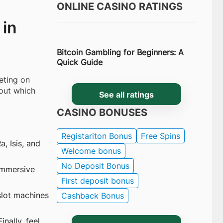
ONLINE CASINO RATINGS
 in
Bitcoin Gambling for Beginners: A
Quick Guide
eting on
 out which
See all ratings
CASINO BONUSES
Registariton Bonus
Free Spins
, Isis, and
Welcome bonus
No Deposit Bonus
 immersive
First deposit bonus
slot machines
Cashback Bonus
nally, feel