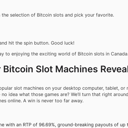
he selection of Bitcoin slots and pick your favorite.
and hit the spin button. Good luck!
ay to enjoying the exciting world of Bitcoin slots in Canada
r Bitcoin Slot Machines Revea
opular slot machines on your desktop computer, tablet, or 
 no idea what those games are? We’ll turn that right aroun
es online. A win is never too far away.
 with an RTP of 96.69%, ground-breaking payouts of up t