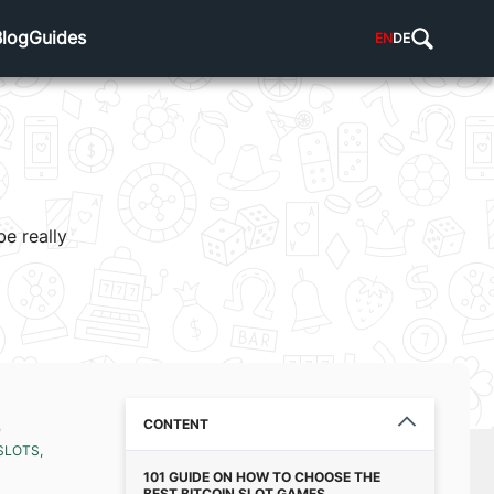
log
Guides
EN
DE
be really
CONTENT
D
SLOTS,
101 GUIDE ON HOW TO CHOOSE THE
BEST BITCOIN SLOT GAMES