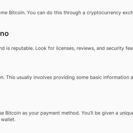
some Bitcoin. You can do this through a cryptocurrency exc
ino
d is reputable. Look for licenses, reviews, and security fea
n. This usually involves providing some basic information a
se Bitcoin as your payment method. You’ll be given a uniqu
wallet.