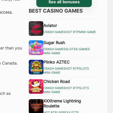
See all bonuses
BEST CASINO GAMES
uccess.
Aviator
CRASH GAMES
HOT RTP
МINI-GAME
Sugar Rush
ler than you
CRASH GAMES
SLOTS
X-GAMES
МINI-GAME
Plinko AZTEC
in Canada.
CRASH GAMES
HOT RTP
SLOTS
МINI-GAME
Chicken Road
CRASH GAMES
HOT RTP
SLOTS
МINI-GAME
uch as
XXXtreme Lightning
Roulette
HOT RTP
LIVE
ROULETTE