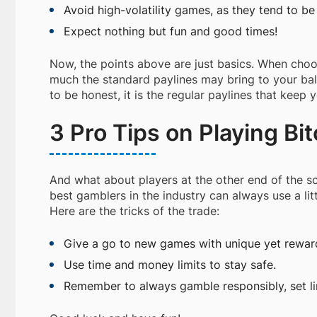
Avoid high-volatility games, as they tend to 
Expect nothing but fun and good times!
Now, the points above are just basics. When choo
much the standard paylines may bring to your ba
to be honest, it is the regular paylines that keep 
3 Pro Tips on Playing Bit
And what about players at the other end of the s
best gamblers in the industry can always use a li
Here are the tricks of the trade:
Give a go to new games with unique yet rewa
Use time and money limits to stay safe.
Remember to always gamble responsibly, set limi