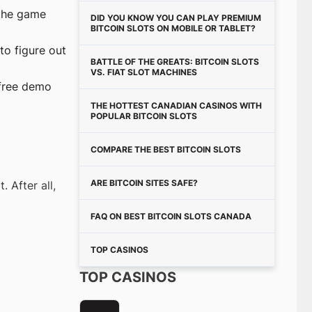
 the game
DID YOU KNOW YOU CAN PLAY PREMIUM
BITCOIN SLOTS ON MOBILE OR TABLET?
to figure out
BATTLE OF THE GREATS: BITCOIN SLOTS
VS. FIAT SLOT MACHINES
 free demo
THE HOTTEST CANADIAN CASINOS WITH
POPULAR BITCOIN SLOTS
COMPARE THE BEST BITCOIN SLOTS
ARE BITCOIN SITES SAFE?
 After all,
FAQ ON BEST BITCOIN SLOTS CANADA
TOP CASINOS
TOP CASINOS