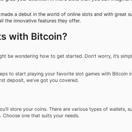
s made a debut in the world of online slots and with great s
all the innovative features they offer.
ts with Bitcoin?
ight be wondering how to get started. Don’t worry, it’s simp
teps to start playing your favorite slot games with Bitcoin 
irst deposit, we’ve got you covered.
you’ll store your coins. There are various types of wallets, s
. Choose one that suits your needs.