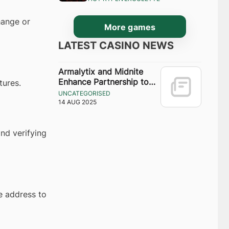
hange or
More games
LATEST CASINO NEWS
Armalytix and Midnite
Enhance Partnership to
tures.
Streamline Customer
UNCATEGORISED
Verification
14 AUG 2025
nd verifying
e address to