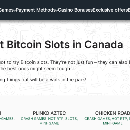
 Games
Payment Methods
Casino Bonuses
Exclusive offers
B
t Bitcoin Slots in Canada
t to try Bitcoin slots. They’re not just fun – they can also 
 the best ones might seem tough.
ng things out will be a walk in the park!
H
PLINKO AZTEC
CHICKEN ROA
X-GAMES,
CRASH GAMES, HOT RTP, SLOTS,
CRASH GAMES, HOT RTP, 
МINI-GAME
МINI-GAME