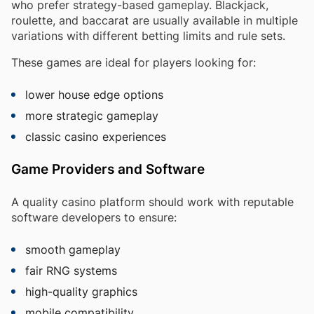
who prefer strategy-based gameplay. Blackjack,
roulette, and baccarat are usually available in multiple
variations with different betting limits and rule sets.
These games are ideal for players looking for:
lower house edge options
more strategic gameplay
classic casino experiences
Game Providers and Software
A quality casino platform should work with reputable
software developers to ensure:
smooth gameplay
fair RNG systems
high-quality graphics
mobile compatibility