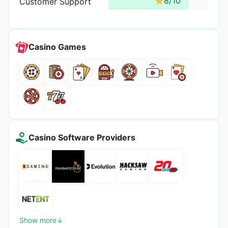
8/10
Customer Support
Casino Games
Casino Software Providers
Show more