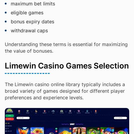
maximum bet limits
eligible games
bonus expiry dates
withdrawal caps
Understanding these terms is essential for maximizing
the value of bonuses.
Limewin Casino Games Selection
The Limewin casino online library typically includes a
broad variety of games designed for different player
preferences and experience levels.