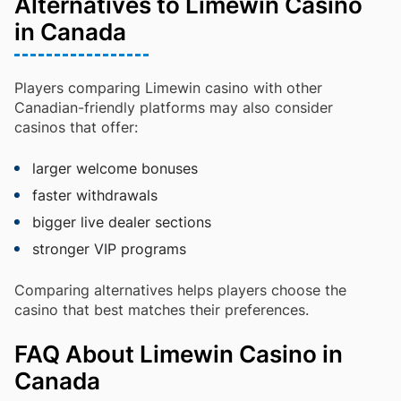
Alternatives to Limewin Casino
in Canada
Players comparing Limewin casino with other
Canadian-friendly platforms may also consider
casinos that offer:
larger welcome bonuses
faster withdrawals
bigger live dealer sections
stronger VIP programs
Comparing alternatives helps players choose the
casino that best matches their preferences.
FAQ About Limewin Casino in
Canada