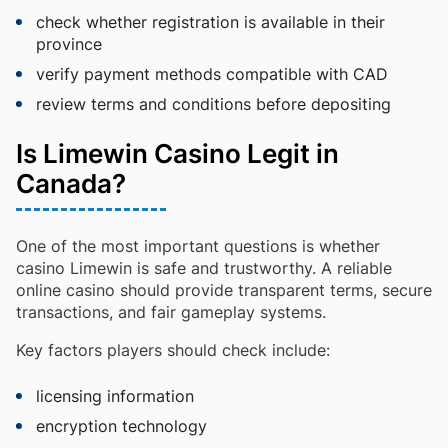
check whether registration is available in their
province
verify payment methods compatible with CAD
review terms and conditions before depositing
Is Limewin Casino Legit in
Canada?
One of the most important questions is whether
casino Limewin is safe and trustworthy. A reliable
online casino should provide transparent terms, secure
transactions, and fair gameplay systems.
Key factors players should check include:
licensing information
encryption technology