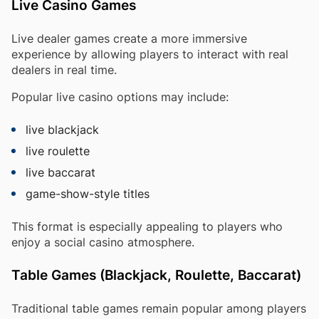
Live Casino Games
Live dealer games create a more immersive
experience by allowing players to interact with real
dealers in real time.
Popular live casino options may include:
live blackjack
live roulette
live baccarat
game-show-style titles
This format is especially appealing to players who
enjoy a social casino atmosphere.
Table Games (Blackjack, Roulette, Baccarat)
Traditional table games remain popular among players