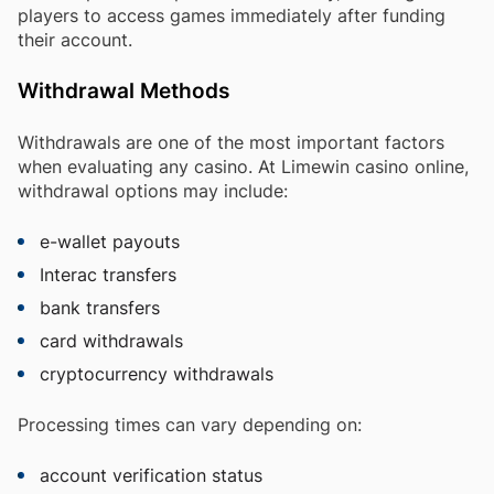
players to access games immediately after funding
their account.
Withdrawal Methods
Withdrawals are one of the most important factors
when evaluating any casino. At Limewin casino online,
withdrawal options may include:
e-wallet payouts
Interac transfers
bank transfers
card withdrawals
cryptocurrency withdrawals
Processing times can vary depending on:
account verification status