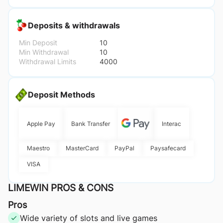
Deposits & withdrawals
Min Deposit
10
Min Withdrawal
10
Withdrawal Limits
4000
Deposit Methods
Apple Pay
Bank Transfer
Interac
Maestro
MasterCard
PayPal
Paysafecard
VISA
LIMEWIN PROS & CONS
Pros
Wide variety of slots and live games