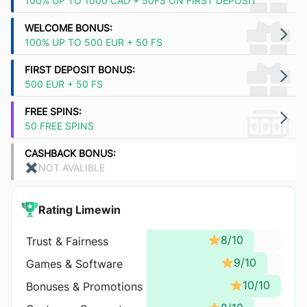
100% UP TO 1000 CAD + 50FS ON FIRST DEPOSIT
WELCOME BONUS:
100% UP TO 500 EUR + 50 FS
FIRST DEPOSIT BONUS:
500 EUR + 50 FS
FREE SPINS:
50 FREE SPINS
CASHBACK BONUS:
NOT AVALIBLE
Rating Limewin
8/10
Trust & Fairness
9/10
Games & Software
10/10
Bonuses & Promotions