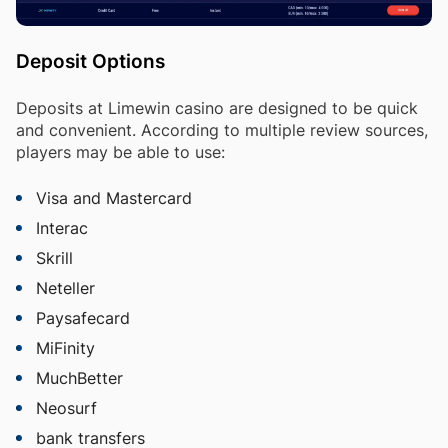
Deposit Options
Deposits at Limewin casino are designed to be quick
and convenient. According to multiple review sources,
players may be able to use:
Visa and Mastercard
Interac
Skrill
Neteller
Paysafecard
MiFinity
MuchBetter
Neosurf
bank transfers