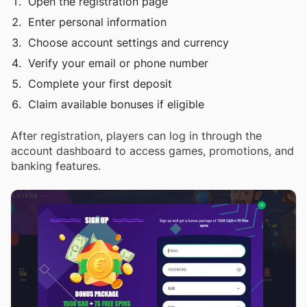
Open the registration page
Enter personal information
Choose account settings and currency
Verify your email or phone number
Complete your first deposit
Claim available bonuses if eligible
After registration, players can log in through the
account dashboard to access games, promotions, and
banking features.