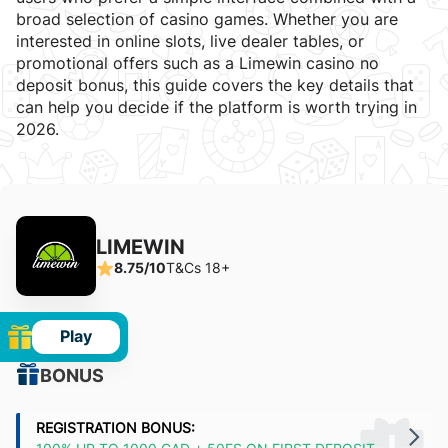
broad selection of casino games. Whether you are
interested in online slots, live dealer tables, or
promotional offers such as a Limewin casino no
deposit bonus, this guide covers the key details that
can help you decide if the platform is worth trying in
2026.
ire
LIMEWIN
8.75/10
T&Cs 18+
Play
BONUS
REGISTRATION BONUS: