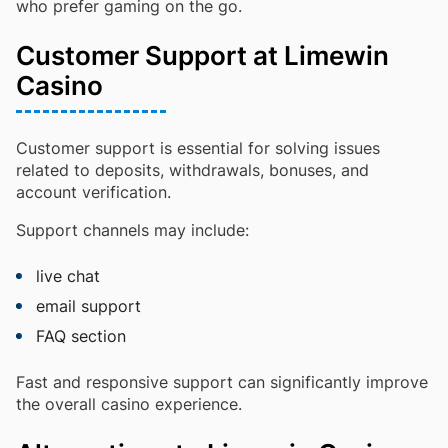
who prefer gaming on the go.
Customer Support at Limewin
Casino
Customer support is essential for solving issues
related to deposits, withdrawals, bonuses, and
account verification.
Support channels may include:
live chat
email support
FAQ section
Fast and responsive support can significantly improve
the overall casino experience.