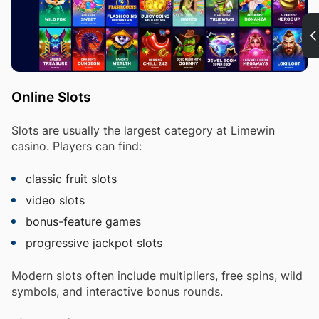
Online Slots
Slots are usually the largest category at Limewin
casino. Players can find:
classic fruit slots
video slots
bonus-feature games
progressive jackpot slots
Modern slots often include multipliers, free spins, wild
symbols, and interactive bonus rounds.