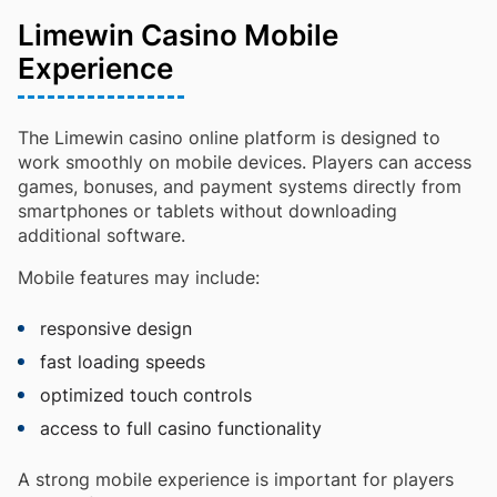
Limewin Casino Mobile
Experience
The Limewin casino online platform is designed to
work smoothly on mobile devices. Players can access
games, bonuses, and payment systems directly from
smartphones or tablets without downloading
additional software.
Mobile features may include:
responsive design
fast loading speeds
optimized touch controls
access to full casino functionality
A strong mobile experience is important for players