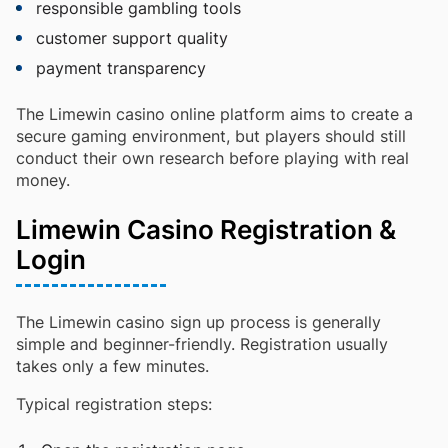
responsible gambling tools
customer support quality
payment transparency
The Limewin casino online platform aims to create a
secure gaming environment, but players should still
conduct their own research before playing with real
money.
Limewin Casino Registration &
Login
The Limewin casino sign up process is generally
simple and beginner-friendly. Registration usually
takes only a few minutes.
Typical registration steps: