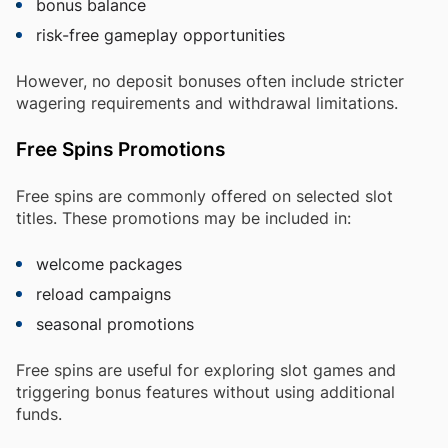
bonus balance
risk-free gameplay opportunities
However, no deposit bonuses often include stricter
wagering requirements and withdrawal limitations.
Free Spins Promotions
Free spins are commonly offered on selected slot
titles. These promotions may be included in:
welcome packages
reload campaigns
seasonal promotions
Free spins are useful for exploring slot games and
triggering bonus features without using additional
funds.