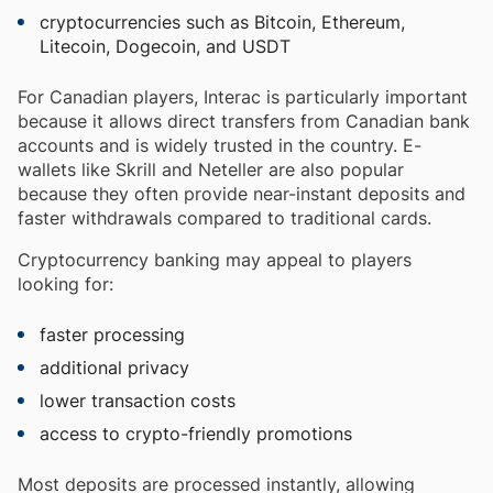
cryptocurrencies such as Bitcoin, Ethereum,
Litecoin, Dogecoin, and USDT
For Canadian players, Interac is particularly important
because it allows direct transfers from Canadian bank
accounts and is widely trusted in the country. E-
wallets like Skrill and Neteller are also popular
because they often provide near-instant deposits and
faster withdrawals compared to traditional cards.
Cryptocurrency banking may appeal to players
looking for:
faster processing
additional privacy
lower transaction costs
access to crypto-friendly promotions
Most deposits are processed instantly, allowing