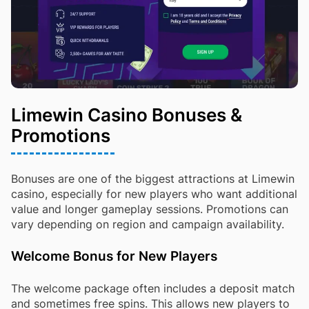
Limewin Casino Bonuses &
Promotions
Bonuses are one of the biggest attractions at Limewin
casino, especially for new players who want additional
value and longer gameplay sessions. Promotions can
vary depending on region and campaign availability.
Welcome Bonus for New Players
The welcome package often includes a deposit match
and sometimes free spins. This allows new players to