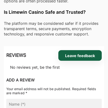
options are often processed faster.
Is Limewin Casino Safe and Trusted?
The platform may be considered safer if it provides
transparent terms, secure payments, encryption
technology, and responsive customer support.
REVIEWS
Leave feedback
No reviews yet, be the first
ADD A REVIEW
Your email address will not be published.
Required fields
are marked
*