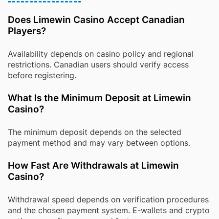
Does Limewin Casino Accept Canadian
Players?
Availability depends on casino policy and regional
restrictions. Canadian users should verify access
before registering.
What Is the Minimum Deposit at Limewin
Casino?
The minimum deposit depends on the selected
payment method and may vary between options.
How Fast Are Withdrawals at Limewin
Casino?
Withdrawal speed depends on verification procedures
and the chosen payment system. E-wallets and crypto