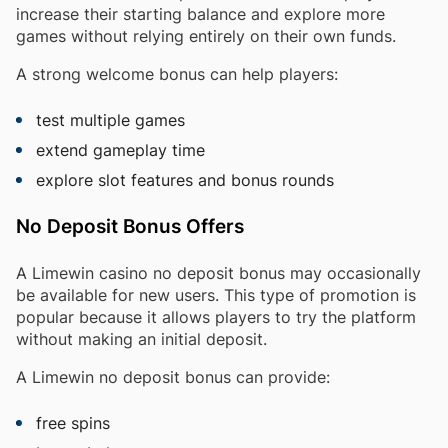
increase their starting balance and explore more
games without relying entirely on their own funds.
A strong welcome bonus can help players:
test multiple games
extend gameplay time
explore slot features and bonus rounds
No Deposit Bonus Offers
A Limewin casino no deposit bonus may occasionally
be available for new users. This type of promotion is
popular because it allows players to try the platform
without making an initial deposit.
A Limewin no deposit bonus can provide:
free spins