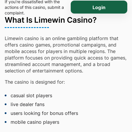
If you’re dissatisfied with the
Login
actions of this casino, submit a
complaint.
What Is Limewin Casino?
Limewin casino is an online gambling platform that
offers casino games, promotional campaigns, and
mobile access for players in multiple regions. The
platform focuses on providing quick access to games,
streamlined account management, and a broad
selection of entertainment options.
The casino is designed for:
casual slot players
live dealer fans
users looking for bonus offers
mobile casino players