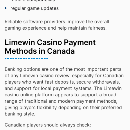
regular game updates
Reliable software providers improve the overall
gaming experience and help maintain fairness.
Limewin Casino Payment
Methods in Canada
Banking options are one of the most important parts
of any Limewin casino review, especially for Canadian
players who want fast deposits, secure withdrawals,
and support for local payment systems. The Limewin
casino online platform appears to support a broad
range of traditional and modern payment methods,
giving players flexibility depending on their preferred
banking style.
Canadian players should always check: