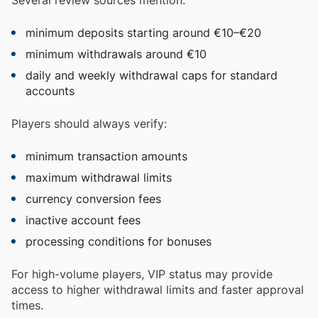
minimum deposits starting around €10–€20
minimum withdrawals around €10
daily and weekly withdrawal caps for standard
accounts
Players should always verify:
minimum transaction amounts
maximum withdrawal limits
currency conversion fees
inactive account fees
processing conditions for bonuses
For high-volume players, VIP status may provide
access to higher withdrawal limits and faster approval
times.