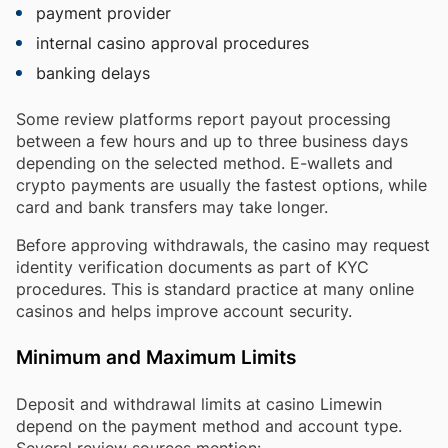
payment provider
internal casino approval procedures
banking delays
Some review platforms report payout processing
between a few hours and up to three business days
depending on the selected method. E-wallets and
crypto payments are usually the fastest options, while
card and bank transfers may take longer.
Before approving withdrawals, the casino may request
identity verification documents as part of KYC
procedures. This is standard practice at many online
casinos and helps improve account security.
Minimum and Maximum Limits
Deposit and withdrawal limits at casino Limewin
depend on the payment method and account type.
Several review sources mention: