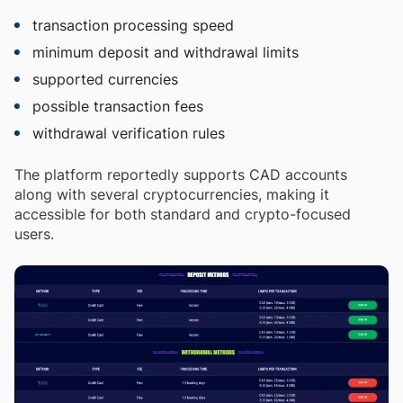
transaction processing speed
minimum deposit and withdrawal limits
supported currencies
possible transaction fees
withdrawal verification rules
The platform reportedly supports CAD accounts
along with several cryptocurrencies, making it
accessible for both standard and crypto-focused
users.