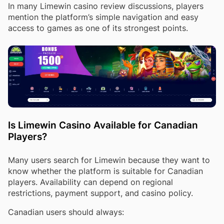
In many Limewin casino review discussions, players
mention the platform’s simple navigation and easy
access to games as one of its strongest points.
Is Limewin Casino Available for Canadian
Players?
Many users search for Limewin because they want to
know whether the platform is suitable for Canadian
players. Availability can depend on regional
restrictions, payment support, and casino policy.
Canadian users should always: