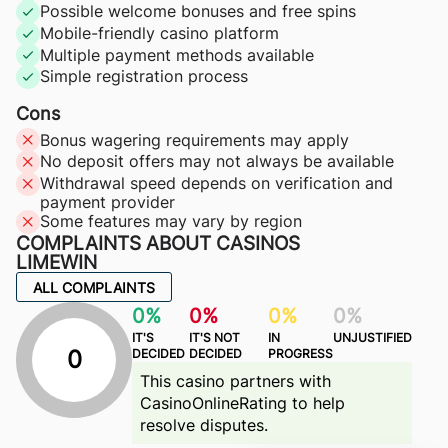
Possible welcome bonuses and free spins
Mobile-friendly casino platform
Multiple payment methods available
Simple registration process
Cons
Bonus wagering requirements may apply
No deposit offers may not always be available
Withdrawal speed depends on verification and
payment provider
Some features may vary by region
COMPLAINTS ABOUT CASINOS
LIMEWIN
ALL COMPLAINTS
0%
0%
0%
0%
IT'S
IT'S NOT
IN
UNJUSTIFIED
0
DECIDED
DECIDED
PROGRESS
This casino partners with
CasinoOnlineRating to help
resolve disputes.