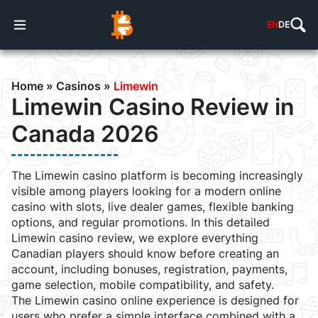
EN
DE
no
es
thods
Home
»
Casinos
»
Limewin
Limewin Casino Review in
Canada 2026
The Limewin casino platform is becoming increasingly
visible among players looking for a modern online
casino with slots, live dealer games, flexible banking
sino
ympus
options, and regular promotions. In this detailed
Limewin casino review, we explore everything
Canadian players should know before creating an
account, including bonuses, registration, payments,
game selection, mobile compatibility, and safety.
The Limewin casino online experience is designed for
nza
users who prefer a simple interface combined with a