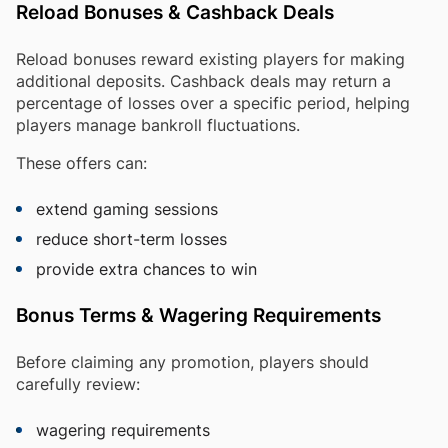
Reload Bonuses & Cashback Deals
Reload bonuses reward existing players for making
additional deposits. Cashback deals may return a
percentage of losses over a specific period, helping
players manage bankroll fluctuations.
These offers can:
extend gaming sessions
reduce short-term losses
provide extra chances to win
Bonus Terms & Wagering Requirements
Before claiming any promotion, players should
carefully review:
wagering requirements