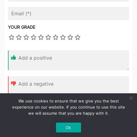
YOUR GRADE
We use cookies to ensure that we give you the best
LIMEWIN
experience on our website. If you continue to use this site
we will assume that you are happy with it.
PLAY
Ok